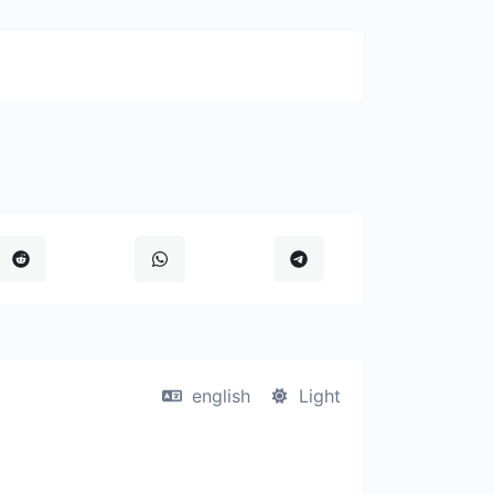
english
Light