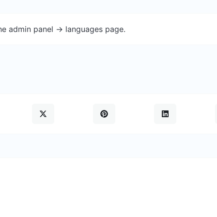
the admin panel -> languages page.