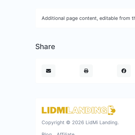
Additional page content, editable from 
Share
Copyright © 2026 LidMi Landing.
Blog
Affiliate