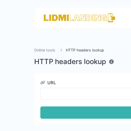
Online tools
HTTP headers lookup
HTTP headers lookup
URL