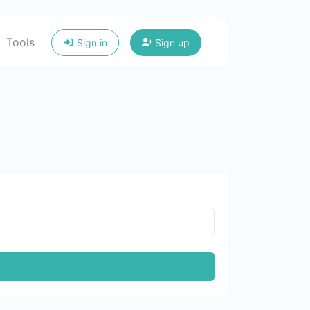
Tools
Sign in
Sign up