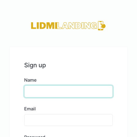
Sign up
Name
Email