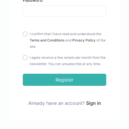
Password
I confirm that I have read and understood the
Terms and Conditions
and
Privacy Policy
of the
site.
I agree receive a few emails per month from the
newsletter. You can unsubscribe at any time.
Register
Already have an account?
Sign in