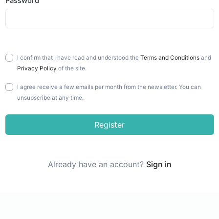
Password
I confirm that I have read and understood the
Terms and Conditions
and
Privacy Policy
of the site.
I agree receive a few emails per month from the newsletter. You can
unsubscribe at any time.
Register
Already have an account?
Sign in