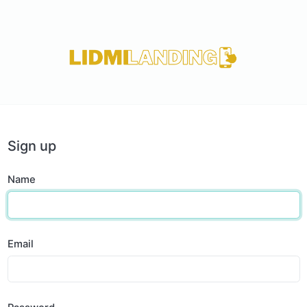
Sign up
Name
Email